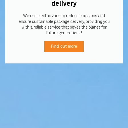
delivery
We use electric vans to reduce emissions and
ensure sustainable package delivery, providing you
with a reliable service that saves the planet for
future generations!
Find out more