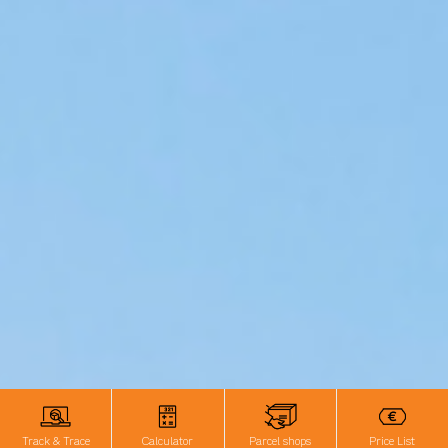
Track & Trace
Calculator
Parcel shops
Price List