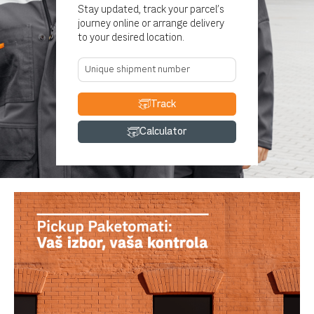
Stay updated, track your parcel's
journey online or arrange delivery
to your desired location.
Track
Calculator