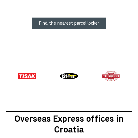
Find the nearest parcel locker
Overseas Express offices in
Croatia