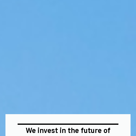
We invest in the future of