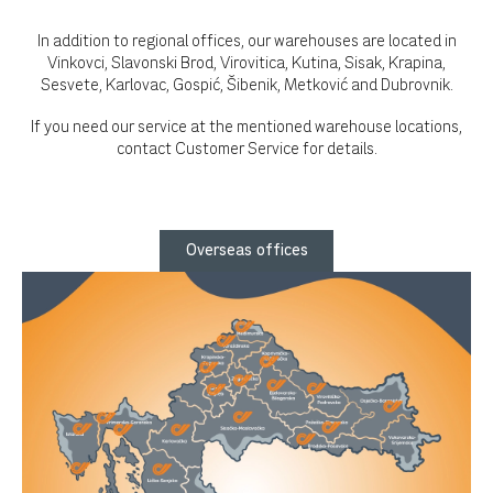
In addition to regional offices, our warehouses are located in
Vinkovci, Slavonski Brod, Virovitica, Kutina, Sisak, Krapina,
Sesvete, Karlovac, Gospić, Šibenik, Metković and Dubrovnik.
If you need our service at the mentioned warehouse locations,
contact Customer Service for details.
Overseas offices