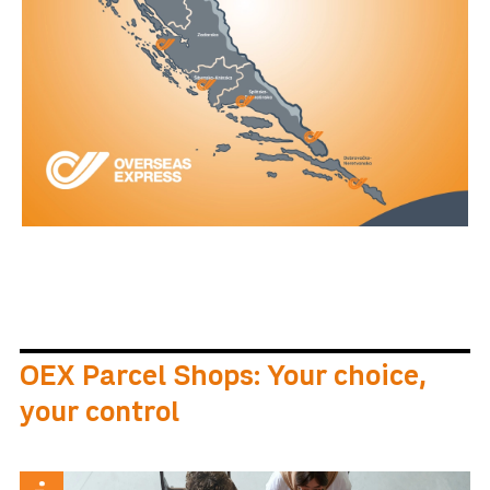
OEX Parcel Shops: Your choice,
your control