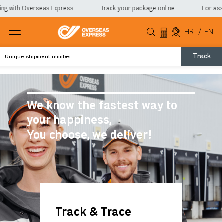
with Overseas Express
Track your package online
For assista
HR
/
EN
Track
We know the fastest way to
your happiness,
You choose, we deliver!
Track & Trace