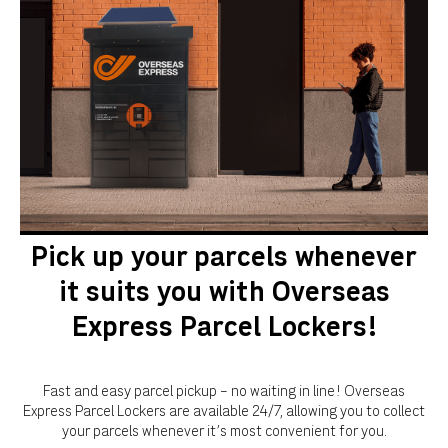
Pick up your parcels whenever
it suits you with Overseas
Express Parcel Lockers!
Fast and easy parcel pickup – no waiting in line! Overseas
Express Parcel Lockers are available 24/7, allowing you to collect
your parcels whenever it's most convenient for you.