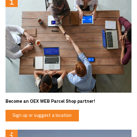
Become an OEX WEB Parcel Shop partner!
Sign up or suggest a location