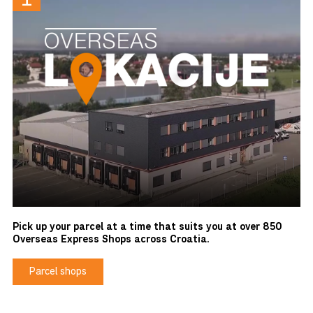
Pick up your parcel at a time that suits you at over 850
Overseas Express Shops across Croatia.
Parcel shops