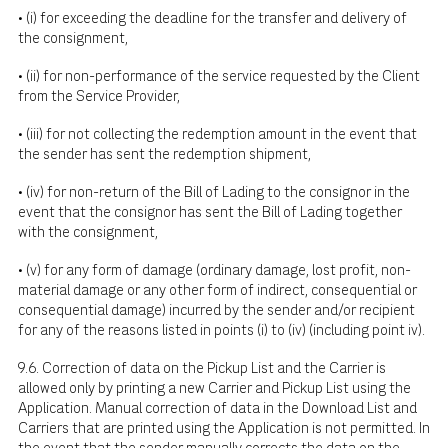
• (i) for exceeding the deadline for the transfer and delivery of
the consignment,
• (ii) for non-performance of the service requested by the Client
from the Service Provider,
• (iii) for not collecting the redemption amount in the event that
the sender has sent the redemption shipment,
• (iv) for non-return of the Bill of Lading to the consignor in the
event that the consignor has sent the Bill of Lading together
with the consignment,
• (v) for any form of damage (ordinary damage, lost profit, non-
material damage or any other form of indirect, consequential or
consequential damage) incurred by the sender and/or recipient
for any of the reasons listed in points (i) to (iv) (including point iv).
9.6. Correction of data on the Pickup List and the Carrier is
allowed only by printing a new Carrier and Pickup List using the
Application. Manual correction of data in the Download List and
Carriers that are printed using the Application is not permitted. In