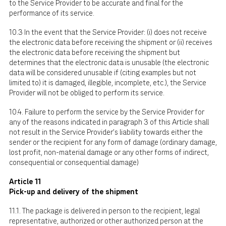
to the Service Provider to be accurate and final for the
performance of its service.
10.3 In the event that the Service Provider: (i) does not receive
the electronic data before receiving the shipment or (ii) receives
the electronic data before receiving the shipment but
determines that the electronic data is unusable (the electronic
data will be considered unusable if (citing examples but not
limited to) it is damaged, illegible, incomplete, etc.), the Service
Provider will not be obliged to perform its service.
10.4. Failure to perform the service by the Service Provider for
any of the reasons indicated in paragraph 3 of this Article shall
not result in the Service Provider's liability towards either the
sender or the recipient for any form of damage (ordinary damage,
lost profit, non-material damage or any other forms of indirect,
consequential or consequential damage)
Article 11
Pick-up and delivery of the shipment
11.1. The package is delivered in person to the recipient, legal
representative, authorized or other authorized person at the