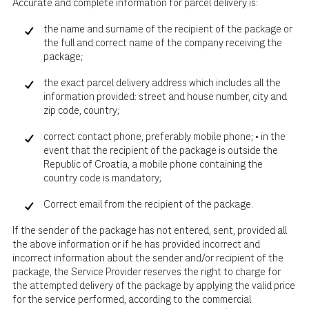
Accurate and complete information for parcel delivery is:
the name and surname of the recipient of the package or
the full and correct name of the company receiving the
package;
the exact parcel delivery address which includes all the
information provided: street and house number, city and
zip code, country;
correct contact phone, preferably mobile phone; • in the
event that the recipient of the package is outside the
Republic of Croatia, a mobile phone containing the
country code is mandatory;
Correct email from the recipient of the package.
If the sender of the package has not entered, sent, provided all
the above information or if he has provided incorrect and
incorrect information about the sender and/or recipient of the
package, the Service Provider reserves the right to charge for
the attempted delivery of the package by applying the valid price
for the service performed, according to the commercial