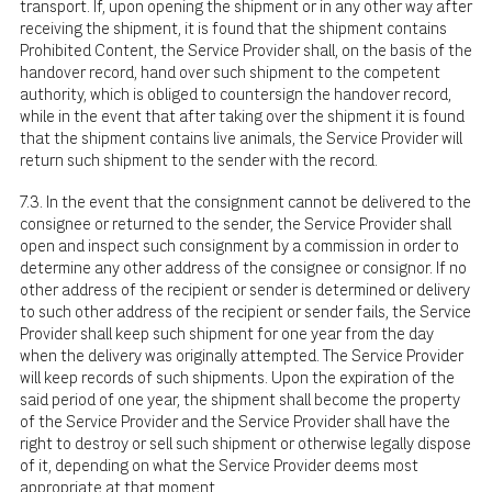
transport. If, upon opening the shipment or in any other way after
receiving the shipment, it is found that the shipment contains
Prohibited Content, the Service Provider shall, on the basis of the
handover record, hand over such shipment to the competent
authority, which is obliged to countersign the handover record,
while in the event that after taking over the shipment it is found
that the shipment contains live animals, the Service Provider will
return such shipment to the sender with the record.
7.3. In the event that the consignment cannot be delivered to the
consignee or returned to the sender, the Service Provider shall
open and inspect such consignment by a commission in order to
determine any other address of the consignee or consignor. If no
other address of the recipient or sender is determined or delivery
to such other address of the recipient or sender fails, the Service
Provider shall keep such shipment for one year from the day
when the delivery was originally attempted. The Service Provider
will keep records of such shipments. Upon the expiration of the
said period of one year, the shipment shall become the property
of the Service Provider and the Service Provider shall have the
right to destroy or sell such shipment or otherwise legally dispose
of it, depending on what the Service Provider deems most
appropriate at that moment.