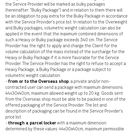
the Service Provider will be marked as bulky packages
(hereinafter: "Bulky Package") and in relation to them there will
be an obligation to pay extra for the Bulky Package in accordance
with the Service Provider's price list. In relation to the Overweight
and Bulky packages, volumetric weight calculation can also be
applied in the event that the maximum combined dimensions of
such a Heavy or Bulky package exceeds 340 cm. The Service
Provider has the right to apply and charge the Client for the
volume calculation of the mass instead of the surcharge for the
Heavy or Bulky Package if it is more favorable for the Service
Provider. The Service Provider has the right to refuse to accept a
Heavy Package, a Bulky Package or a package subject to
volumetric weight calculation.
-
from or to the Overseas shop
, a private and/or non-
contracted user can send a package with maximum dimensions:
44x30x40cm, maximum allowed weight up to 20 kg. Goods sent
from the Overseas shop must be able to be packed in one of the
offered packaging of the Service Provider. The list and
description of packaging can be found in the Service Provider's
price list.
-
through a parcel locker
with a maximum dimension
determined by these values: 44x30x40cm, maximum permissible