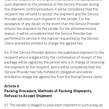
such shipment on the presence of the Service Provider during
the shipment control procedure, it will be considered that the
recipient has refused to accept the shipment and the Service
Provider will return such shipment to the sender. For the
avoidance of any doubt, in the event that the Service Provider
returns the shipment to the sender for the aforementioned
reason, it will be considered that the Service Provider has
performed its service in the manner requested by the Service
Client and will be entitled to charge the agreed fee.
5.4. If the Service Provider delivers the palletized shipment to the
recipient who is a legal entity, the confirmation of receipt of the
package will be signed by the person who is in charge of receiving
the shipment at the recipient, and it will be considered that the
Service Provider has fully fulfilled its obligation and will be
entitled to charge the agreed fee from the Postal Service client.
Article 6
Packing Procedure, Methods of Packing Shipments,
Refusal to Accept Shipment
6.1. The sender is obliged to pack each shipment in such a way as