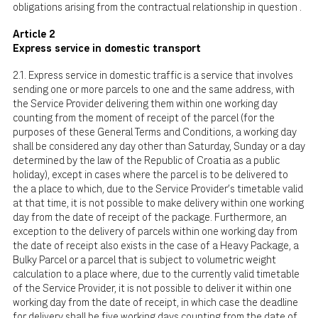
obligations arising from the contractual relationship in question .
Article 2
Express service in domestic transport
2.1. Express service in domestic traffic is a service that involves
sending one or more parcels to one and the same address, with
the Service Provider delivering them within one working day
counting from the moment of receipt of the parcel (for the
purposes of these General Terms and Conditions, a working day
shall be considered any day other than Saturday, Sunday or a day
determined by the law of the Republic of Croatia as a public
holiday), except in cases where the parcel is to be delivered to
the a place to which, due to the Service Provider's timetable valid
at that time, it is not possible to make delivery within one working
day from the date of receipt of the package. Furthermore, an
exception to the delivery of parcels within one working day from
the date of receipt also exists in the case of a Heavy Package, a
Bulky Parcel or a parcel that is subject to volumetric weight
calculation to a place where, due to the currently valid timetable
of the Service Provider, it is not possible to deliver it within one
working day from the date of receipt, in which case the deadline
for delivery shall be five working days counting from the date of