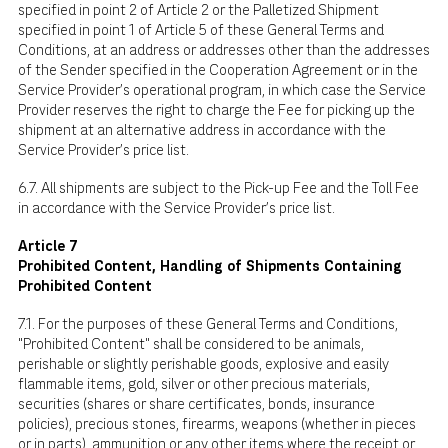
specified in point 2 of Article 2 or the Palletized Shipment
specified in point 1 of Article 5 of these General Terms and
Conditions, at an address or addresses other than the addresses
of the Sender specified in the Cooperation Agreement or in the
Service Provider's operational program, in which case the Service
Provider reserves the right to charge the Fee for picking up the
shipment at an alternative address in accordance with the
Service Provider's price list.
6.7. All shipments are subject to the Pick-up Fee and the Toll Fee
in accordance with the Service Provider's price list.
Article 7
Prohibited Content, Handling of Shipments Containing
Prohibited Content
7.1. For the purposes of these General Terms and Conditions,
"Prohibited Content" shall be considered to be animals,
perishable or slightly perishable goods, explosive and easily
flammable items, gold, silver or other precious materials,
securities (shares or share certificates, bonds, insurance
policies), precious stones, firearms, weapons (whether in pieces
or in parts), ammunition or any other items where the receipt or