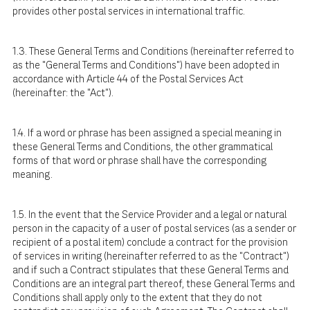
provides other postal services in international traffic.
1.3. These General Terms and Conditions (hereinafter referred to
as the "General Terms and Conditions") have been adopted in
accordance with Article 44 of the Postal Services Act
(hereinafter: the "Act").
1.4. If a word or phrase has been assigned a special meaning in
these General Terms and Conditions, the other grammatical
forms of that word or phrase shall have the corresponding
meaning.
1.5. In the event that the Service Provider and a legal or natural
person in the capacity of a user of postal services (as a sender or
recipient of a postal item) conclude a contract for the provision
of services in writing (hereinafter referred to as the "Contract")
and if such a Contract stipulates that these General Terms and
Conditions are an integral part thereof, these General Terms and
Conditions shall apply only to the extent that they do not