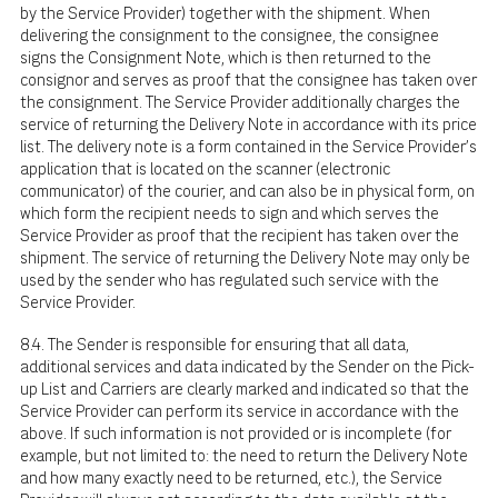
by the Service Provider) together with the shipment. When
delivering the consignment to the consignee, the consignee
signs the Consignment Note, which is then returned to the
consignor and serves as proof that the consignee has taken over
the consignment. The Service Provider additionally charges the
service of returning the Delivery Note in accordance with its price
list. The delivery note is a form contained in the Service Provider's
application that is located on the scanner (electronic
communicator) of the courier, and can also be in physical form, on
which form the recipient needs to sign and which serves the
Service Provider as proof that the recipient has taken over the
shipment. The service of returning the Delivery Note may only be
used by the sender who has regulated such service with the
Service Provider.
8.4. The Sender is responsible for ensuring that all data,
additional services and data indicated by the Sender on the Pick-
up List and Carriers are clearly marked and indicated so that the
Service Provider can perform its service in accordance with the
above. If such information is not provided or is incomplete (for
example, but not limited to: the need to return the Delivery Note
and how many exactly need to be returned, etc.), the Service