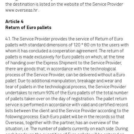
the destination is listed on the website of the Service Provider
www.overseas.hr
.
Article 4
Return of Euro pallets
4.1. The Service Provider provides the service of Return of Euro
pallets with standard dimensions of 120 * 80 cm to the users with
whom it has concluded a cooperation agreement. The return of
pallets is made exclusively for Euro pallets on which, at the time
of handing over the Express Shipment to the Service Provider,
there are goods that, in accordance with the technological
process of the Service Provider, can be delivered without a Euro
pallet. Due to additional manipulation, breakage and wear and
tear of pallets in the technological process, the Service Provider
undertakes to return 90% of the Euro pallets of the total number
of pallets taken over on the day of registration. The pallet return
service is performed in accordance with valid and certified record
lists between the client and the Service Provider according to the
following process: Each Euro pallet will be in the records so that
Overseas, together with the partner, has an overview of the
situation, i.e. The number of pallets currently on each side. During