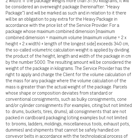
2 width). If the package weighs more than 31.50 kilograms, it will
be considered an overweight package (hereinafter: "Heavy
Package") and will be marked as such and in relation to it there
will be an obligation to pay extra for the Heavy Package in
accordance with the price list of the Service Provider. For a
package whose maximum combined dimension [maximum
combined dimension = maximum volume (maximum volume = 2 x
height + 2 x width) + length of the longest side] exceeds 340 cm,
the so-called volumetric calculation weight is applied by dividing
the product of the height, length and width of the package in cm
by the number 5000. The resulting amount will be considered the
weight of the package in kilograms. The Service Provider has the
right to apply and charge the Client for the volume calculation of
the mass for any package where the volume calculation of the
mass is greater than the actual weight of the package. Parcels
whose shape or composition deviates from standard or
conventional consignments, such as bulky consignments, cone
and/or cylinder consignments (for examples, citing but not limited
to: drums, buckets, tires, drums), all consignments that are not
packed in cardboard packaging (citing examples but not limited
to: brooms, ladders, moldings, miscellaneous tools, exhaust pots,
dummies) and shipments that cannot be safely handled on
conveyor belts in accordance with the technological process of