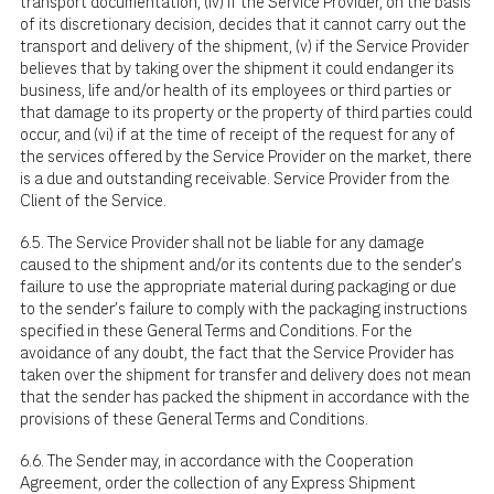
transport documentation, (iv) if the Service Provider, on the basis
of its discretionary decision, decides that it cannot carry out the
transport and delivery of the shipment, (v) if the Service Provider
believes that by taking over the shipment it could endanger its
business, life and/or health of its employees or third parties or
that damage to its property or the property of third parties could
occur, and (vi) if at the time of receipt of the request for any of
the services offered by the Service Provider on the market, there
is a due and outstanding receivable. Service Provider from the
Client of the Service.
6.5. The Service Provider shall not be liable for any damage
caused to the shipment and/or its contents due to the sender's
failure to use the appropriate material during packaging or due
to the sender's failure to comply with the packaging instructions
specified in these General Terms and Conditions. For the
avoidance of any doubt, the fact that the Service Provider has
taken over the shipment for transfer and delivery does not mean
that the sender has packed the shipment in accordance with the
provisions of these General Terms and Conditions.
6.6. The Sender may, in accordance with the Cooperation
Agreement, order the collection of any Express Shipment