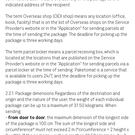
indicated address of the recipient.
The term Overseas shop (OEX shop) means any location (office,
kiosk, facility) that is on the list of Overseas shops on the Service
Provider's website or in the "Application" for sending parcels at
the time of sending the package. The deadline for picking up the
package is three working days.
The term parcel locker means a parcel receiving box, which is
located at the locations that are published on the Service
Provider's website or in the "Application" for sending parcels via a
parcel locker at the time of sending. Paketomat is a service that
is available to users 24/7, and the deadline for picking up the
package is three working days.
2.2.1. Package dimensions Regardless of the destination and
origin and the nature of the user, the weight of each individual
package can be up to a maximum of 31.50 kilograms. When
sending:
-
from door to door
, the maximum dimension of the longest side
of the package is 100 cm. The sum of the longest side and
circumference* must not exceed 2 m (*circumference = 2 height x