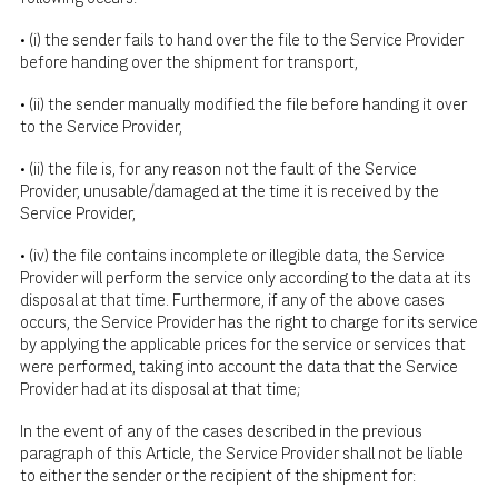
• (i) the sender fails to hand over the file to the Service Provider
before handing over the shipment for transport,
• (ii) the sender manually modified the file before handing it over
to the Service Provider,
• (ii) the file is, for any reason not the fault of the Service
Provider, unusable/damaged at the time it is received by the
Service Provider,
• (iv) the file contains incomplete or illegible data, the Service
Provider will perform the service only according to the data at its
disposal at that time. Furthermore, if any of the above cases
occurs, the Service Provider has the right to charge for its service
by applying the applicable prices for the service or services that
were performed, taking into account the data that the Service
Provider had at its disposal at that time;
In the event of any of the cases described in the previous
paragraph of this Article, the Service Provider shall not be liable
to either the sender or the recipient of the shipment for: