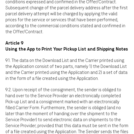
conditions expressed and confirmed in the Offer/Contract.
Subsequent change of the parcel delivery address after the first
parcel delivery attempt will be charged by applying the valid
prices for the service or services that have been performed,
according to the commercial conditions stated and confirmed in
the Offer/Contract.
Article 9
Using the App to Print Your Pickup List and Shipping Notes
9.1. The data on the Download List and the Carrier printed using
the Application consist of two parts, namely 1) the Download List
and the Carrier printed using the Application and 2) a set of data
in the form of a file created using the Application.
9.2. Upon receipt of the consignment, the sender is obliged to
hand over to the Service Provider an electronically completed
Pick-up List and a consignment marked with an electronically
filled Carrier Form. Furthermore, the sender is obliged (and no
later than the moment of handing over the shipment to the
Service Provider) to send electronic data on shipments to the
Service Provider, provided that this data must be sent in the form
of a file created using the Application. The Sender sends the files