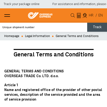
Track your package online
For assistance and information, please co
HR
/
EN
Track
Homepage
Legal Information
General Terms and Conditions
General Terms and Conditions
GENERAL TERMS AND CONDITIONS
OVERSEAS TRADE Co. LTD. d.o.o.
Article 1
Name and registered office of the provider of other postal
services, description of the service provided and the area
of service provision