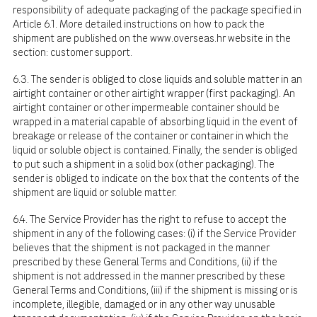
responsibility of adequate packaging of the package specified in
Article 6.1. More detailed instructions on how to pack the
shipment are published on the
www.overseas.hr
website in the
section: customer support.
6.3. The sender is obliged to close liquids and soluble matter in an
airtight container or other airtight wrapper (first packaging). An
airtight container or other impermeable container should be
wrapped in a material capable of absorbing liquid in the event of
breakage or release of the container or container in which the
liquid or soluble object is contained. Finally, the sender is obliged
to put such a shipment in a solid box (other packaging). The
sender is obliged to indicate on the box that the contents of the
shipment are liquid or soluble matter.
6.4. The Service Provider has the right to refuse to accept the
shipment in any of the following cases: (i) if the Service Provider
believes that the shipment is not packaged in the manner
prescribed by these General Terms and Conditions, (ii) if the
shipment is not addressed in the manner prescribed by these
General Terms and Conditions, (iii) if the shipment is missing or is
incomplete, illegible, damaged or in any other way unusable