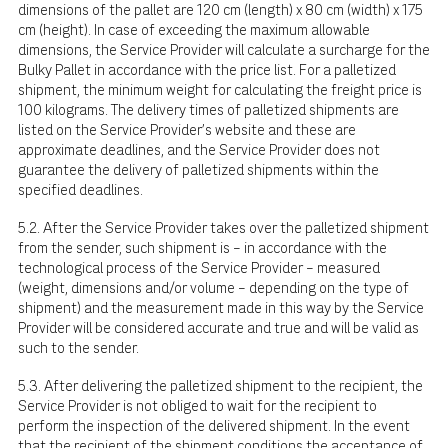
dimensions of the pallet are 120 cm (length) x 80 cm (width) x 175
cm (height). In case of exceeding the maximum allowable
dimensions, the Service Provider will calculate a surcharge for the
Bulky Pallet in accordance with the price list. For a palletized
shipment, the minimum weight for calculating the freight price is
100 kilograms. The delivery times of palletized shipments are
listed on the Service Provider's website and these are
approximate deadlines, and the Service Provider does not
guarantee the delivery of palletized shipments within the
specified deadlines.
5.2. After the Service Provider takes over the palletized shipment
from the sender, such shipment is – in accordance with the
technological process of the Service Provider – measured
(weight, dimensions and/or volume – depending on the type of
shipment) and the measurement made in this way by the Service
Provider will be considered accurate and true and will be valid as
such to the sender.
5.3. After delivering the palletized shipment to the recipient, the
Service Provider is not obliged to wait for the recipient to
perform the inspection of the delivered shipment. In the event
that the recipient of the shipment conditions the acceptance of