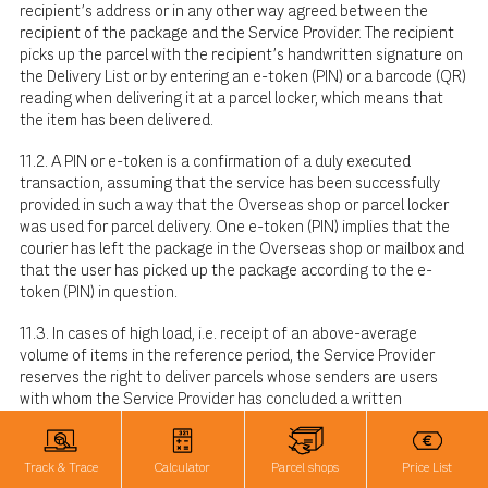
recipient's address or in any other way agreed between the
recipient of the package and the Service Provider. The recipient
picks up the parcel with the recipient's handwritten signature on
the Delivery List or by entering an e-token (PIN) or a barcode (QR)
reading when delivering it at a parcel locker, which means that
the item has been delivered.
11.2. A PIN or e-token is a confirmation of a duly executed
transaction, assuming that the service has been successfully
provided in such a way that the Overseas shop or parcel locker
was used for parcel delivery. One e-token (PIN) implies that the
courier has left the package in the Overseas shop or mailbox and
that the user has picked up the package according to the e-
token (PIN) in question.
11.3. In cases of high load, i.e. receipt of an above-average
volume of items in the reference period, the Service Provider
reserves the right to deliver parcels whose senders are users
with whom the Service Provider has concluded a written
cooperation agreement, to the recipient via other delivery
channels, such as delivery to Overseas shop and Overseas parcel
lockers, as well as parcel lockers of partners with whom the
Track & Trace
Calculator
Parcel shops
Price List
Service Provider has concluded a written contract.