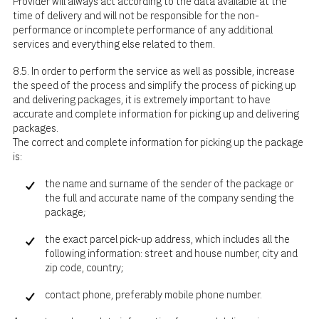
Provider will always act according to the data available at the
time of delivery and will not be responsible for the non-
performance or incomplete performance of any additional
services and everything else related to them.
8.5. In order to perform the service as well as possible, increase
the speed of the process and simplify the process of picking up
and delivering packages, it is extremely important to have
accurate and complete information for picking up and delivering
packages.
The correct and complete information for picking up the package
is:
the name and surname of the sender of the package or
the full and accurate name of the company sending the
package;
the exact parcel pick-up address, which includes all the
following information: street and house number, city and
zip code, country;
contact phone, preferably mobile phone number.