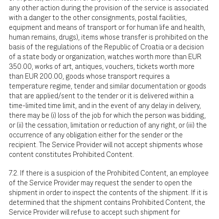
any other action during the provision of the service is associated
with a danger to the other consignments, postal facilities,
equipment and means of transport or for human life and health,
human remains, drugs), items whose transfer is prohibited on the
basis of the regulations of the Republic of Croatia or a decision
of a state body or organization, watches worth more than EUR
350.00, works of art, antiques, vouchers, tickets worth more
than EUR 200.00, goods whose transport requires a
temperature regime, tender and similar documentation or goods
that are applied/sent to the tender or it is delivered within a
time-limited time limit, and in the event of any delay in delivery,
there may be (i) loss of the job for which the person was bidding,
or (ii) the cessation, limitation or reduction of any right, or (iii) the
occurrence of any obligation either for the sender or the
recipient. The Service Provider will not accept shipments whose
content constitutes Prohibited Content.
7.2. If there is a suspicion of the Prohibited Content, an employee
of the Service Provider may request the sender to open the
shipment in order to inspect the contents of the shipment. If it is
determined that the shipment contains Prohibited Content, the
Service Provider will refuse to accept such shipment for