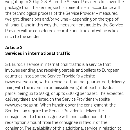
weight up to 20 kg. 2.3. After the Service Provider takes over the
package from the sender, such shipment is – in accordance with
the technological process of the Service Provider – measured
(weight, dimensions and/or volume – depending on the type of
shipment) and in this way the measurement made by the Service
Provider will be considered accurate and true and will be valid as
such to the sender.
Article 3
Services in international traffic
3.1. Eurodis service in international traffic is a service that
involves sending and receiving parcels and pallets to European
countries listed on the Service Provider's website
(
www.overseas.hr
) with an expected, but not guaranteed, delivery
time, with the maximum permissible weight of each individual
parcel being up to 50 kg, or up to 600 kg per pallet. The expected
delivery times are listed on the Service Provider's website
(
www.overseas.hr
). When handing over the consignment, the
Sender may require the Service Provider to deliver the
consignment to the consignee with prior collection of the
redemption amount from the consignee in favour of the
consignor. The availability of this additional service in relation to