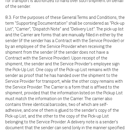
for transport is authorized to hand over such shipment on behalf
of the sender.
8.3. For the purposes of these General Terms and Conditions, the
term "Supporting Documentation" shall be considered as "Pick-up
List", "Carrier", "Dispatch Note" and "Delivery List". The pick-up list
and the Carrier are forms that are manually filled in either by the
sender (if the sender has a Contract with the Service Provider) or
by an employee of the Service Provider when receiving the
shipment from the sender (if the sender does not have a
Contract with the Service Provider). Upon receipt of the
shipment, the sender and the Service Provider's employee sign
the Pick-Up List. One copy of the Pick-up List remains with the
sender as proof that he has handed over the shipment to the
Service Provider for transport, while the other copy remains with
the Service Provider. The Carrier is a form that is affixed to the
shipment, provided that the information listed on the Pickup List
must match the information on the Carrier. The carrier also
contains three identical barcodes, two of which are self-
adhesive, and one of them is glued to the sender's copy of the
Pick-up List, and the other to the copy of the Pick-up List
belonging to the Service Provider. A delivery note is a sender's
document that the sender can send (only in the manner specified