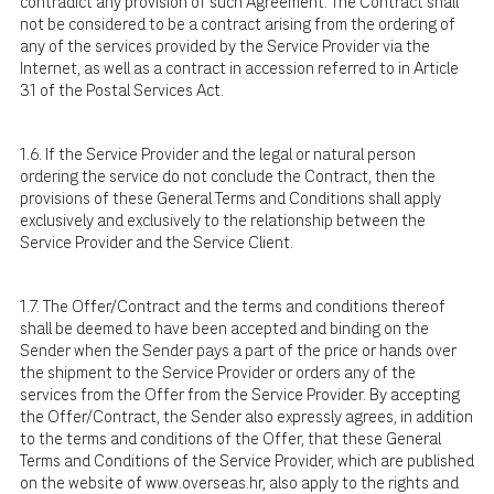
contradict any provision of such Agreement. The Contract shall
not be considered to be a contract arising from the ordering of
any of the services provided by the Service Provider via the
Internet, as well as a contract in accession referred to in Article
31 of the Postal Services Act.
1.6. If the Service Provider and the legal or natural person
ordering the service do not conclude the Contract, then the
provisions of these General Terms and Conditions shall apply
exclusively and exclusively to the relationship between the
Service Provider and the Service Client.
1.7. The Offer/Contract and the terms and conditions thereof
shall be deemed to have been accepted and binding on the
Sender when the Sender pays a part of the price or hands over
the shipment to the Service Provider or orders any of the
services from the Offer from the Service Provider. By accepting
the Offer/Contract, the Sender also expressly agrees, in addition
to the terms and conditions of the Offer, that these General
Terms and Conditions of the Service Provider, which are published
on the website of
www.overseas.hr
, also apply to the rights and