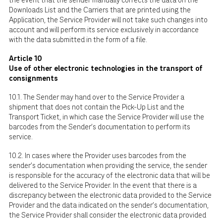
the event that the sender manually corrects the data on the
Downloads List and the Carriers that are printed using the
Application, the Service Provider will not take such changes into
account and will perform its service exclusively in accordance
with the data submitted in the form of a file.
Article 10
Use of other electronic technologies in the transport of
consignments
10.1. The Sender may hand over to the Service Provider a
shipment that does not contain the Pick-Up List and the
Transport Ticket, in which case the Service Provider will use the
barcodes from the Sender's documentation to perform its
service.
10.2. In cases where the Provider uses barcodes from the
sender's documentation when providing the service, the sender
is responsible for the accuracy of the electronic data that will be
delivered to the Service Provider. In the event that there is a
discrepancy between the electronic data provided to the Service
Provider and the data indicated on the sender's documentation,
the Service Provider shall consider the electronic data provided