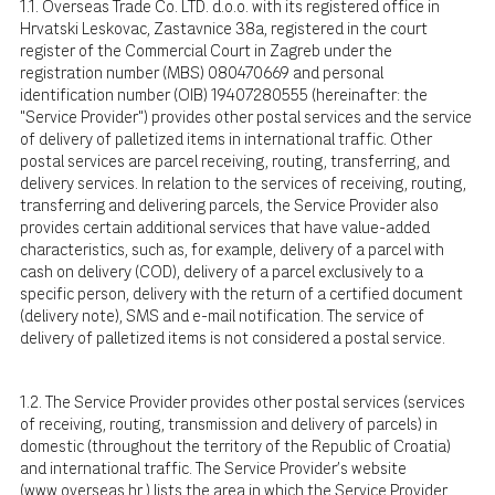
1.1. Overseas Trade Co. LTD. d.o.o. with its registered office in
Hrvatski Leskovac, Zastavnice 38a, registered in the court
register of the Commercial Court in Zagreb under the
registration number (MBS) 080470669 and personal
identification number (OIB) 19407280555 (hereinafter: the
"Service Provider") provides other postal services and the service
of delivery of palletized items in international traffic. Other
postal services are parcel receiving, routing, transferring, and
delivery services. In relation to the services of receiving, routing,
transferring and delivering parcels, the Service Provider also
provides certain additional services that have value-added
characteristics, such as, for example, delivery of a parcel with
cash on delivery (COD), delivery of a parcel exclusively to a
specific person, delivery with the return of a certified document
(delivery note), SMS and e-mail notification. The service of
delivery of palletized items is not considered a postal service.
1.2. The Service Provider provides other postal services (services
of receiving, routing, transmission and delivery of parcels) in
domestic (throughout the territory of the Republic of Croatia)
and international traffic. The Service Provider's website
(
www.overseas.hr
) lists the area in which the Service Provider