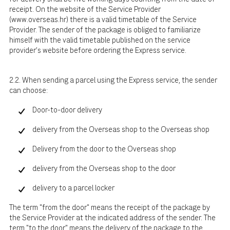
receipt. On the website of the Service Provider
(
www.overseas.hr
) there is a valid timetable of the Service
Provider. The sender of the package is obliged to familiarize
himself with the valid timetable published on the service
provider's website before ordering the Express service.
2.2. When sending a parcel using the Express service, the sender
can choose:
Door-to-door delivery
delivery from the Overseas shop to the Overseas shop
Delivery from the door to the Overseas shop
delivery from the Overseas shop to the door
delivery to a parcel locker
The term "from the door" means the receipt of the package by
the Service Provider at the indicated address of the sender. The
term "to the door" means the delivery of the package to the