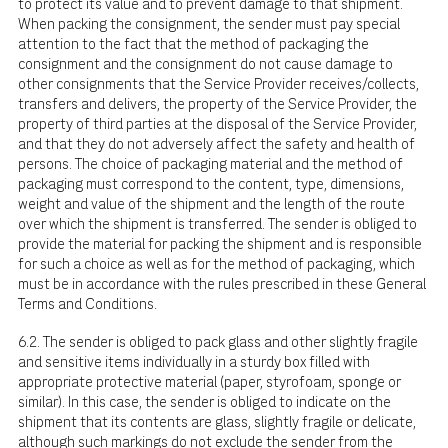
to protect its value and to prevent damage to that shipment.
When packing the consignment, the sender must pay special
attention to the fact that the method of packaging the
consignment and the consignment do not cause damage to
other consignments that the Service Provider receives/collects,
transfers and delivers, the property of the Service Provider, the
property of third parties at the disposal of the Service Provider,
and that they do not adversely affect the safety and health of
persons. The choice of packaging material and the method of
packaging must correspond to the content, type, dimensions,
weight and value of the shipment and the length of the route
over which the shipment is transferred. The sender is obliged to
provide the material for packing the shipment and is responsible
for such a choice as well as for the method of packaging, which
must be in accordance with the rules prescribed in these General
Terms and Conditions.
6.2. The sender is obliged to pack glass and other slightly fragile
and sensitive items individually in a sturdy box filled with
appropriate protective material (paper, styrofoam, sponge or
similar). In this case, the sender is obliged to indicate on the
shipment that its contents are glass, slightly fragile or delicate,
although such markings do not exclude the sender from the