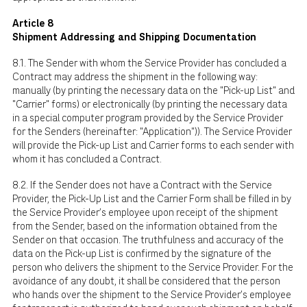
Article 8
Shipment Addressing and Shipping Documentation
8.1. The Sender with whom the Service Provider has concluded a
Contract may address the shipment in the following way:
manually (by printing the necessary data on the "Pick-up List" and
"Carrier" forms) or electronically (by printing the necessary data
in a special computer program provided by the Service Provider
for the Senders (hereinafter: "Application")). The Service Provider
will provide the Pick-up List and Carrier forms to each sender with
whom it has concluded a Contract.
8.2. If the Sender does not have a Contract with the Service
Provider, the Pick-Up List and the Carrier Form shall be filled in by
the Service Provider's employee upon receipt of the shipment
from the Sender, based on the information obtained from the
Sender on that occasion. The truthfulness and accuracy of the
data on the Pick-up List is confirmed by the signature of the
person who delivers the shipment to the Service Provider. For the
avoidance of any doubt, it shall be considered that the person
who hands over the shipment to the Service Provider's employee