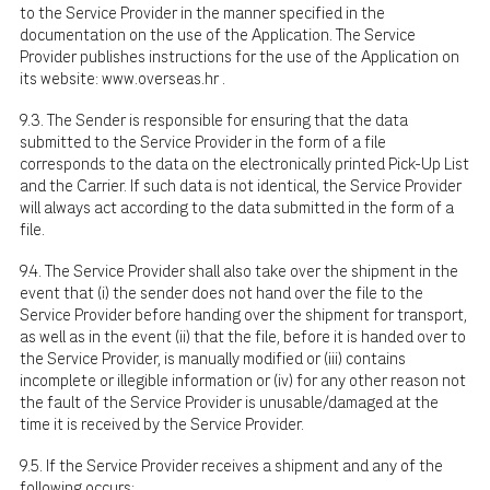
to the Service Provider in the manner specified in the
documentation on the use of the Application. The Service
Provider publishes instructions for the use of the Application on
its website:
www.overseas.hr
.
9.3. The Sender is responsible for ensuring that the data
submitted to the Service Provider in the form of a file
corresponds to the data on the electronically printed Pick-Up List
and the Carrier. If such data is not identical, the Service Provider
will always act according to the data submitted in the form of a
file.
9.4. The Service Provider shall also take over the shipment in the
event that (i) the sender does not hand over the file to the
Service Provider before handing over the shipment for transport,
as well as in the event (ii) that the file, before it is handed over to
the Service Provider, is manually modified or (iii) contains
incomplete or illegible information or (iv) for any other reason not
the fault of the Service Provider is unusable/damaged at the
time it is received by the Service Provider.
9.5. If the Service Provider receives a shipment and any of the
following occurs: