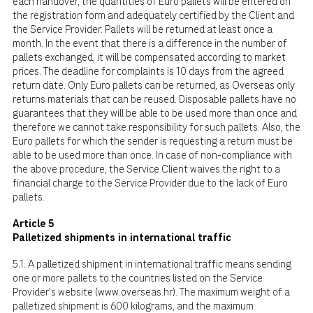
each handover, the quantities of Euro pallets will be entered on
the registration form and adequately certified by the Client and
the Service Provider. Pallets will be returned at least once a
month. In the event that there is a difference in the number of
pallets exchanged, it will be compensated according to market
prices. The deadline for complaints is 10 days from the agreed
return date. Only Euro pallets can be returned, as Overseas only
returns materials that can be reused. Disposable pallets have no
guarantees that they will be able to be used more than once and
therefore we cannot take responsibility for such pallets. Also, the
Euro pallets for which the sender is requesting a return must be
able to be used more than once. In case of non-compliance with
the above procedure, the Service Client waives the right to a
financial charge to the Service Provider due to the lack of Euro
pallets.
Article 5
Palletized shipments in international traffic
5.1. A palletized shipment in international traffic means sending
one or more pallets to the countries listed on the Service
Provider's website (
www.overseas.hr
). The maximum weight of a
palletized shipment is 600 kilograms, and the maximum