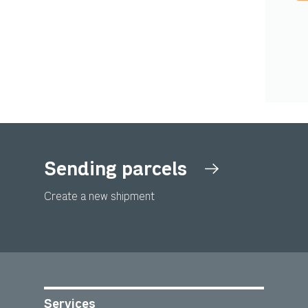
Sending parcels
Create a new shipment
Services