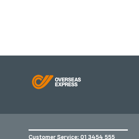
Customer Service:
01 3454 555