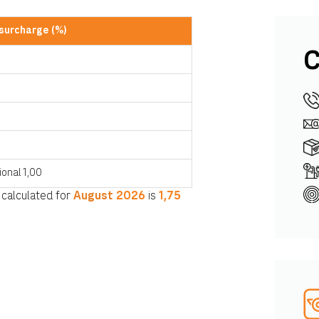
 surcharge (%)
C
0
ional 1,00
 calculated for
August
2026
is
1,75