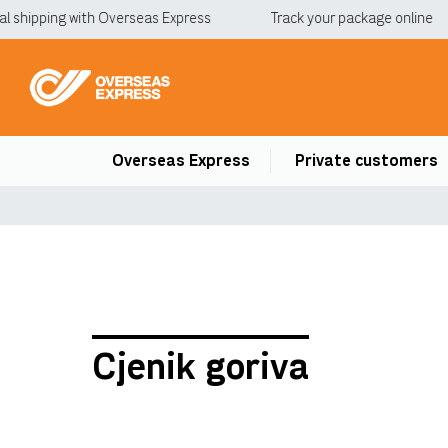
l shipping with Overseas Express
Track your package online
Overseas Express
Private customers
Cjenik goriva