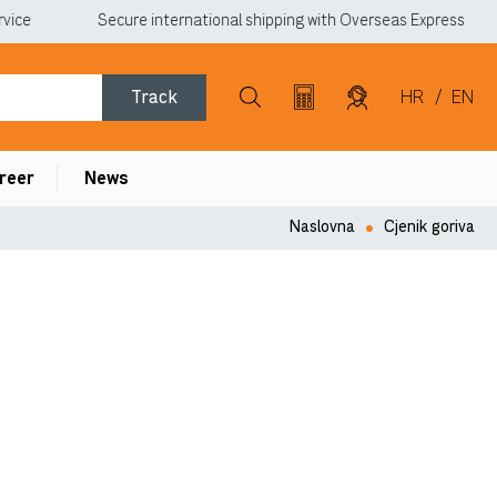
vice
Secure international shipping with Overseas Express
Track
HR
/
EN
reer
News
Naslovna
Cjenik goriva