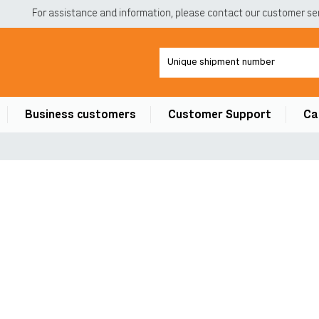
For assistance and information, please contact our customer ser
Business customers
Customer Support
Ca