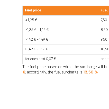
Fuel price
Fuel
≤ 1,35 €
7,50
>1,35 € – 1,42 €
8,50
>1,42 € – 1,49 €
9,50
>1,49 € – 1,56 €
10,5
for each next 0,07 €
addit
The fuel price based on which the surcharge will be
€
; accordingly, the fuel surcharge is
13
,50
%
.