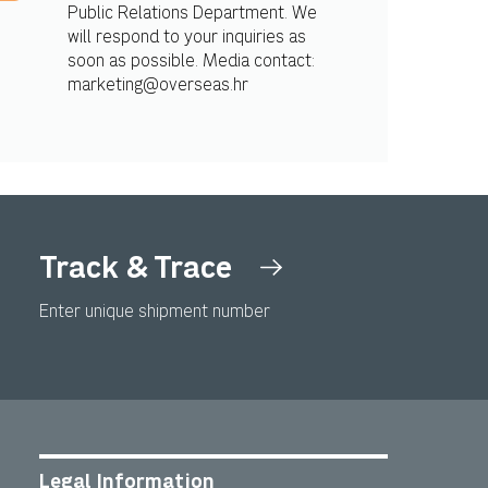
Public Relations Department. We
will respond to your inquiries as
soon as possible. Media contact:
marketing@overseas.hr
Track & Trace
Enter unique shipment number
Legal Information