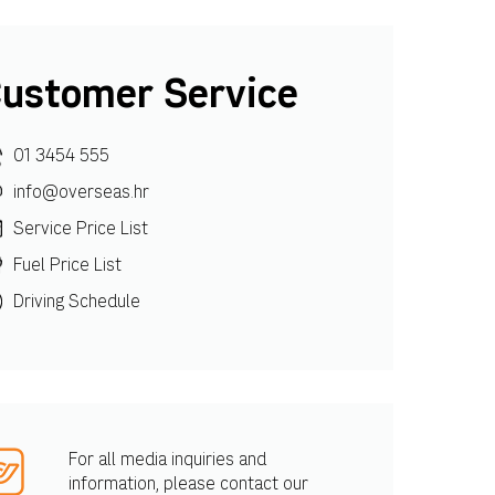
ustomer Service
01 3454 555
info@overseas.hr
Service Price List
Fuel Price List
Driving Schedule
For all media inquiries and
information, please contact our