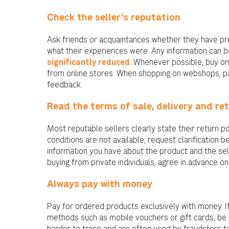
Check the seller’s reputation
Ask friends or acquaintances whether they have pr
what their experiences were. Any information can b
significantly reduced
. Whenever possible, buy onl
from online stores. When shopping on webshops, p
feedback.
Read the terms of sale, delivery and re
Most reputable sellers clearly state their return pol
conditions are not available, request clarification
information you have about the product and the sell
buying from private individuals, agree in advance on
Always pay with money
Pay for ordered products exclusively with money. I
methods such as mobile vouchers or gift cards, b