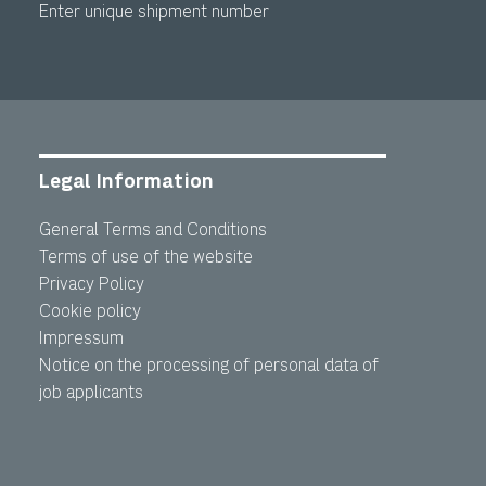
Enter unique shipment number
Legal Information
General Terms and Conditions
Terms of use of the website
Privacy Policy
Cookie policy
Impressum
Notice on the processing of personal data of
job applicants