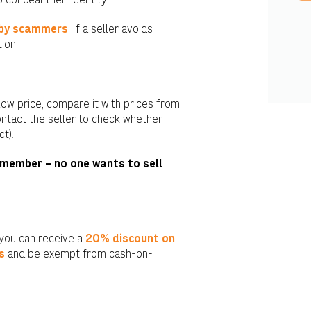
conceal their identity.
 by scammers
. If a seller avoids
ion.
low price, compare it with prices from
contact the seller to check whether
t).
member – no one wants to sell
 you can receive a
20% discount on
s
and be exempt from cash-on-