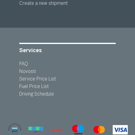
Create a new shipment
Services
FAQ
Novosti
Service Price List
Fuel Price List
Driving Schedule