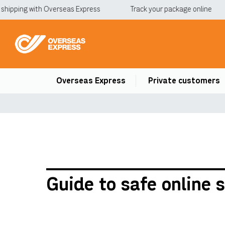
ipping with Overseas Express
Track your package online
Overseas Express
Private customers
Guide to safe online 