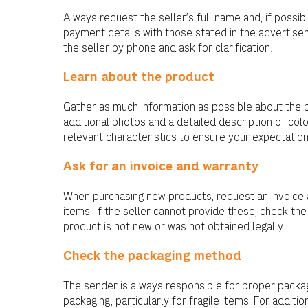
Always request the seller’s full name and, if possibl
payment details with those stated in the advertisem
the seller by phone and ask for clarification.
Learn about the product
Gather as much information as possible about the 
additional photos and a detailed description of colo
relevant characteristics to ensure your expectatio
Ask for an invoice and warranty
When purchasing new products, request an invoice a
items. If the seller cannot provide these, check the
product is not new or was not obtained legally.
Check the packaging method
The sender is always responsible for proper packag
packaging, particularly for fragile items. For addit