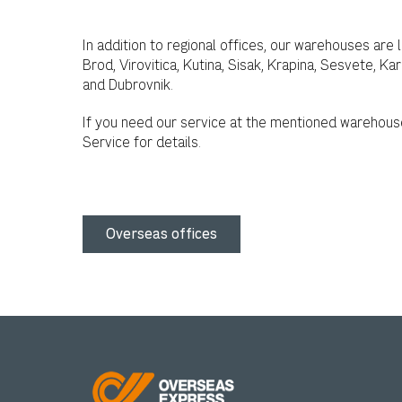
In addition to regional offices, our warehouses are 
Brod, Virovitica, Kutina, Sisak, Krapina, Sesvete, Ka
and Dubrovnik.
If you need our service at the mentioned warehous
Service for details.
Overseas offices