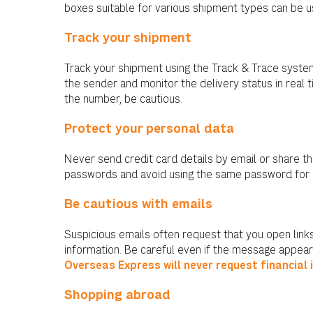
boxes suitable for various shipment types can be u
Track your shipment
Track your shipment using the Track & Trace syste
the sender and monitor the delivery status in real 
the number, be cautious.
Protect your personal data
Never send credit card details by email or share 
passwords and avoid using the same password for 
Be cautious with emails
Suspicious emails often request that you open links
information. Be careful even if the message appear
Overseas Express will never request financial 
Shopping abroad