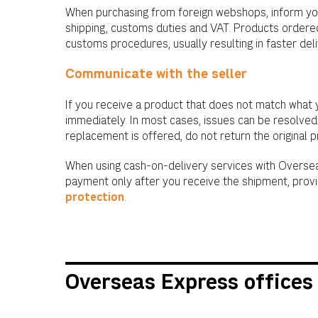
When purchasing from foreign webshops, inform you
shipping, customs duties and VAT. Products ordered
customs procedures, usually resulting in faster del
Communicate with the seller
If you receive a product that does not match what 
immediately. In most cases, issues can be resolved
replacement is offered, do not return the original 
When using cash-on-delivery services with Oversea
payment only after you receive the shipment, prov
protection
.
Overseas Express offices 