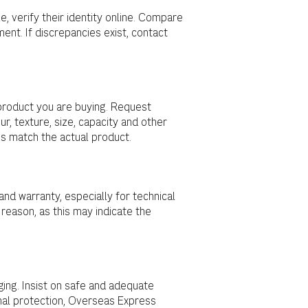
e, verify their identity online. Compare
ent. If discrepancies exist, contact
product you are buying. Request
ur, texture, size, capacity and other
ns match the actual product.
nd warranty, especially for technical
 reason, as this may indicate the
ing. Insist on safe and adequate
ional protection, Overseas Express