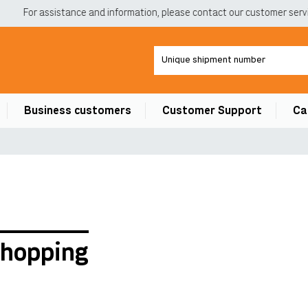
For assistance and information, please contact our customer service
Business customers
Customer Support
Ca
shopping