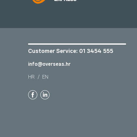
Customer Service:
01 3454 555
info@overseas.hr
HR
/
EN