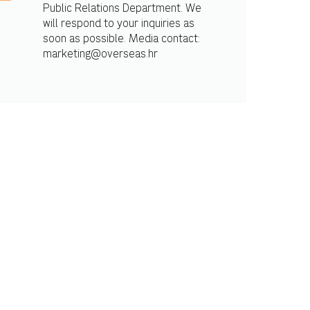
Public Relations Department. We
will respond to your inquiries as
soon as possible. Media contact:
marketing@overseas.hr