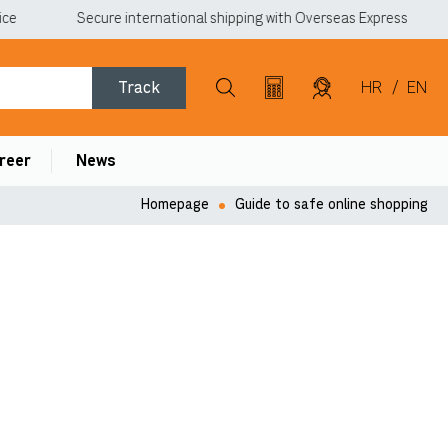
Secure international shipping with Overseas Express
Track
HR
/
EN
reer
News
Homepage
Guide to safe online shopping