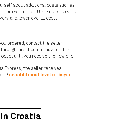
rself about additional costs such as
 from within the EU are not subject to
ivery and lower overall costs.
you ordered, contact the seller
 through direct communication. If a
product until you receive the new one.
s Express, the seller receives
iding
an additional level of buyer
in Croatia