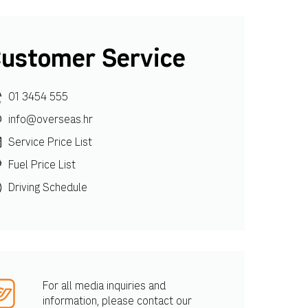
ustomer Service
01 3454 555
info@overseas.hr
Service Price List
Fuel Price List
Driving Schedule
For all media inquiries and
information, please contact our