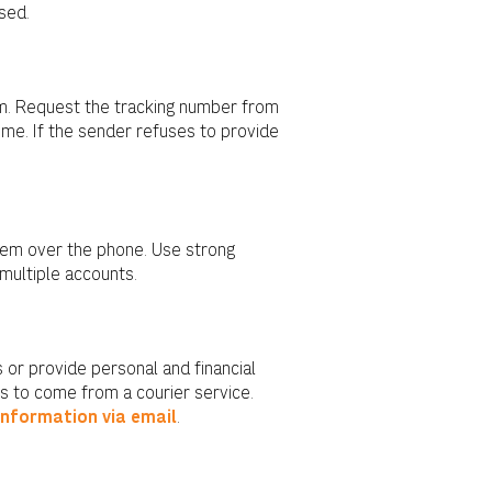
sed.
m. Request the tracking number from
time. If the sender refuses to provide
them over the phone. Use strong
multiple accounts.
 or provide personal and financial
s to come from a courier service.
information via email
.