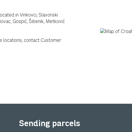
located in Vinkovci, Slavonski
rlovac, Gospić, Šibenik, Metković
e locations, contact Customer
Sending parcels