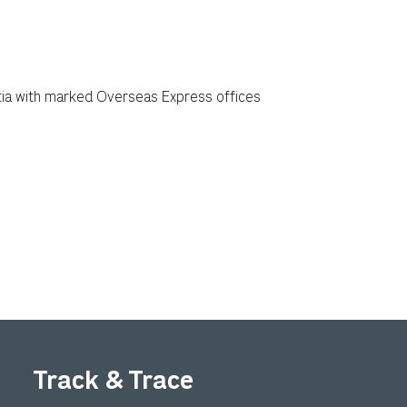
Track & Trace