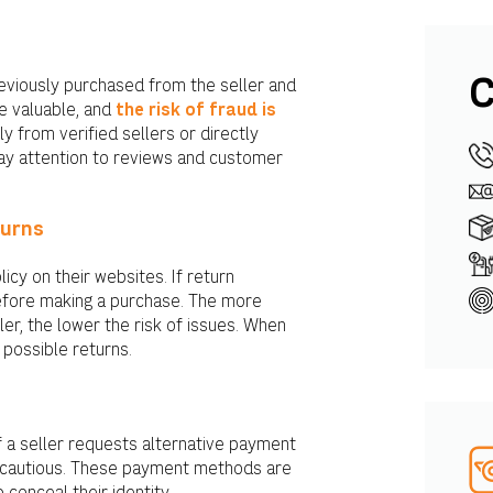
C
eviously purchased from the seller and
e valuable, and
the risk of fraud is
y from verified sellers or directly
ay attention to reviews and customer
turns
icy on their websites. If return
 before making a purchase. The more
er, the lower the risk of issues. When
 possible returns.
f a seller requests alternative payment
e cautious. These payment methods are