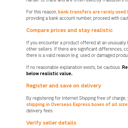
harder to trace and are often used by fraudsters to 
For this reason,
bank transfers are rarely used
providing a bank account number, proceed with caut
Compare prices and stay realistic
If you encounter a product offered at an unusually 
other sellers. If there are significant differences, 
there is a valid reason (e.g. used or damaged produc
If no reasonable explanation exists, be cautious.
Re
below realistic value.
Register and save on delivery
By registering for Internet Shipping free of charge,
shipping in Overseas Express boxes of all size
delivery fees.
Verify seller details