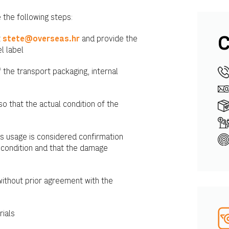
 the following steps:
t
stete@overseas.hr
and provide the
C
l label
the transport packaging, internal
so that the actual condition of the
as usage is considered confirmation
 condition and that the damage
without prior agreement with the
rials