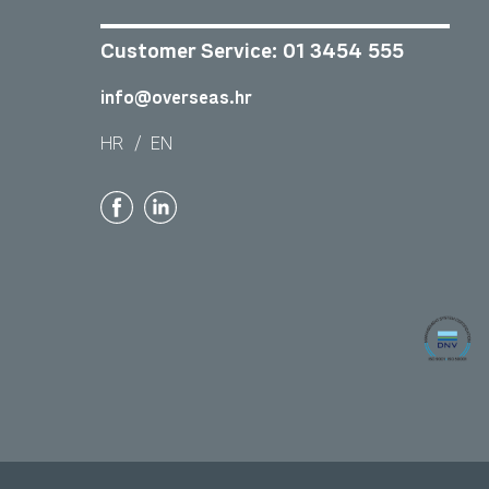
Customer Service:
01 3454 555
info@overseas.hr
HR
/
EN