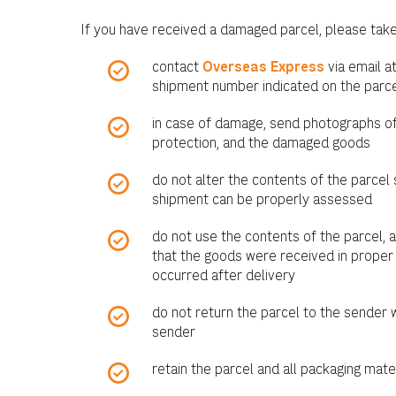
If you have received a damaged parcel, please take
contact
Overseas Express
via email a
shipment number indicated on the parce
in case of damage, send photographs of 
protection, and the damaged goods
do not alter the contents of the parcel 
shipment can be properly assessed
do not use the contents of the parcel, 
that the goods were received in proper
occurred after delivery
do not return the parcel to the sender 
sender
retain the parcel and all packaging mate