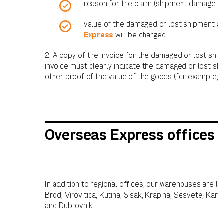
reason for the claim (shipment damage 
value of the damaged or lost shipment
Express
will be charged
2. A copy of the invoice for the damaged or lost sh
invoice must clearly indicate the damaged or lost s
other proof of the value of the goods (for example, 
Overseas Express offices 
In addition to regional offices, our warehouses are 
Brod, Virovitica, Kutina, Sisak, Krapina, Sesvete, Ka
and Dubrovnik.