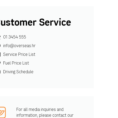
ustomer Service
01 3454 555
info@overseas.hr
Service Price List
Fuel Price List
Driving Schedule
For all media inquiries and
information, please contact our