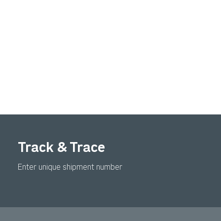
Track & Trace
Enter unique shipment number