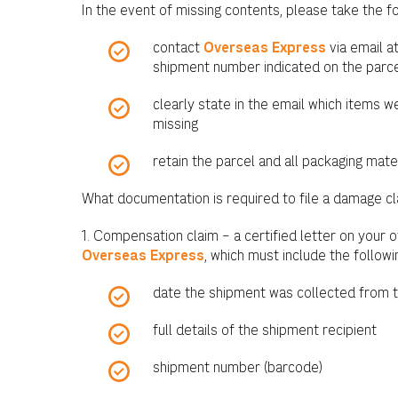
In the event of missing contents, please take the f
contact
Overseas Express
via email a
shipment number indicated on the parce
clearly state in the email which items 
missing
retain the parcel and all packaging mate
What documentation is required to file a damage c
1. Compensation claim – a certified letter on your o
Overseas Express
, which must include the followi
date the shipment was collected from 
full details of the shipment recipient
shipment number (barcode)