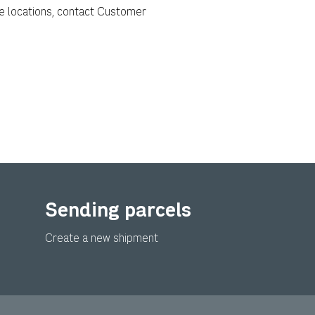
e locations, contact Customer
Sending parcels
Create a new shipment