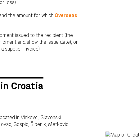
or loss)
 and the amount for which
Overseas
ipment issued to the recipient (the
hipment and show the issue date), or
a supplier invoice).
in Croatia
located in Vinkovci, Slavonski
rlovac, Gospić, Šibenik, Metković