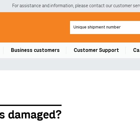
For assistance and information, please contact our customer servi
Business customers
Customer Support
Ca
 is damaged?