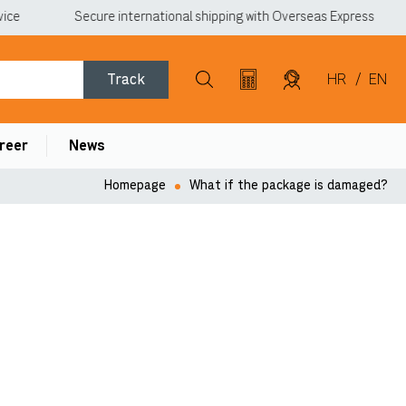
ce
Secure international shipping with Overseas Express
Track
HR
/
EN
reer
News
Homepage
What if the package is damaged?