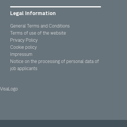
Legal Information
General Terms and Conditions
Terms of use of the website
Privacy Policy
Cookie policy
Impressum
Notice on the processing of personal data of
job applicants