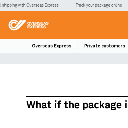
shipping with Overseas Express
Track your package online
Overseas Express
Private customers
What if the package