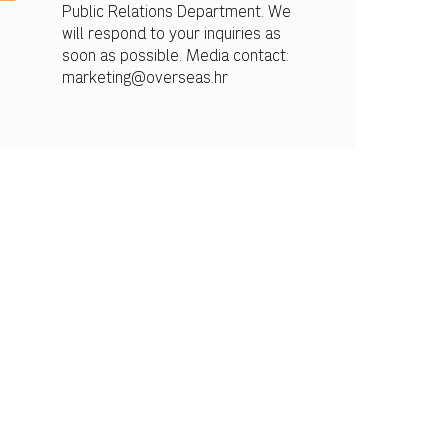
Public Relations Department. We
will respond to your inquiries as
soon as possible. Media contact:
marketing@overseas.hr