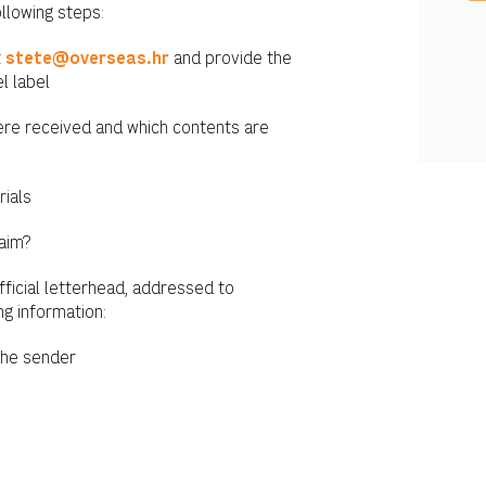
ollowing steps:
t
stete@overseas.hr
and provide the
l label
were received and which contents are
rials
laim?
fficial letterhead, addressed to
ng information:
the sender