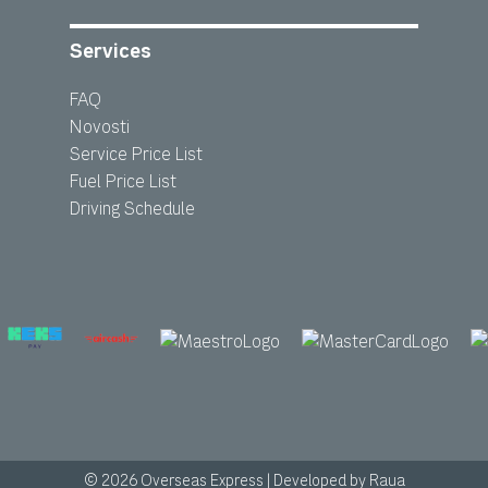
Services
FAQ
Novosti
Service Price List
Fuel Price List
Driving Schedule
© 2026 Overseas Express
|
Developed by
Raua