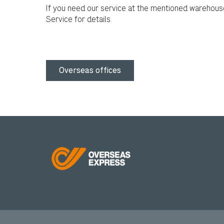
If you need our service at the mentioned warehous
Service for details.
Overseas offices